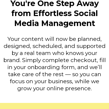
You're One Step Away
from Effortless Social
Media Management
Your content will now be planned,
designed, scheduled, and supported
by a real team who knows your
brand. Simply complete checkout, fill
in your onboarding form, and we’ll
take care of the rest — so you can
focus on your business, while we
grow your online presence.