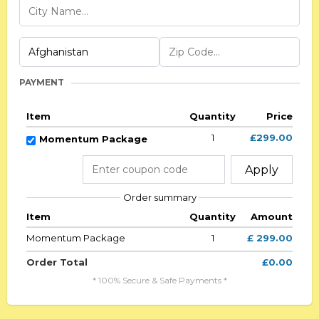
PAYMENT
Item
Quantity
Price
1
£299.00
Momentum Package
Apply
Order summary
Item
Quantity
Amount
Momentum Package
1
£ 299.00
Order Total
£0.00
* 100% Secure & Safe Payments *