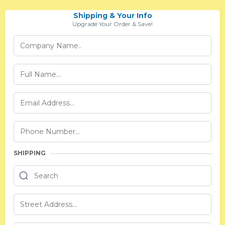
Shipping & Your Info
Upgrade Your Order & Save!
SHIPPING